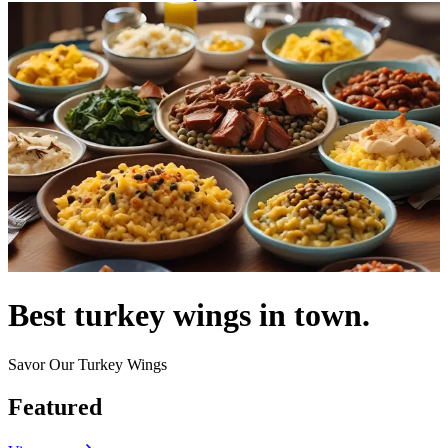
Best turkey wings in town.
Savor Our Turkey Wings
Featured