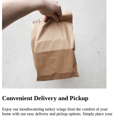
Convenient Delivery and Pickup
Enjoy our mouthwatering turkey wings from the comfort of your
home with our easy delivery and pickup options. Simply place your