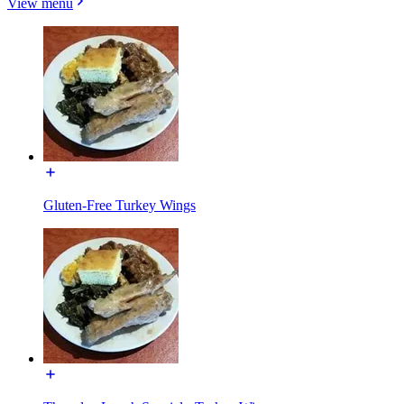
View menu
Gluten-Free Turkey Wings