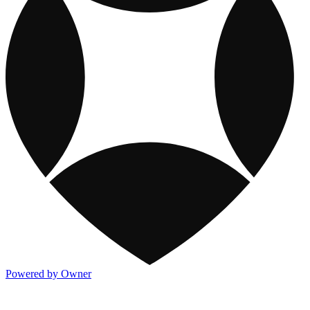
Powered by Owner