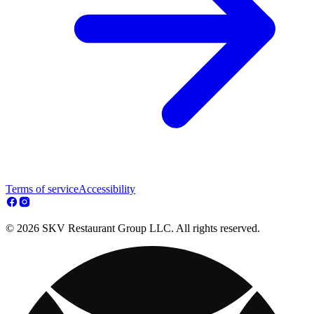
Terms of service
Accessibility
© 2026 SKV Restaurant Group LLC. All rights reserved.