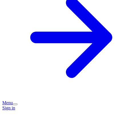
Menu
Sign in