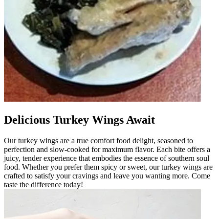
Delicious Turkey Wings Await
Our turkey wings are a true comfort food delight, seasoned to
perfection and slow-cooked for maximum flavor. Each bite offers a
juicy, tender experience that embodies the essence of southern soul
food. Whether you prefer them spicy or sweet, our turkey wings are
crafted to satisfy your cravings and leave you wanting more. Come
taste the difference today!