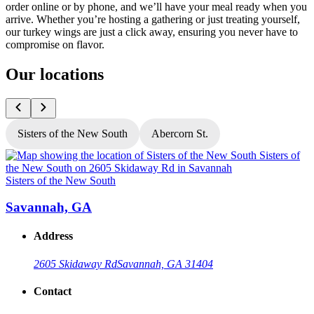
order online or by phone, and we’ll have your meal ready when you
arrive. Whether you’re hosting a gathering or just treating yourself,
our turkey wings are just a click away, ensuring you never have to
compromise on flavor.
Our locations
Sisters of the New South
Abercorn St.
Sisters of the New South
S
Savannah, GA
Address
2605 Skidaway Rd
Savannah, GA 31404
Contact