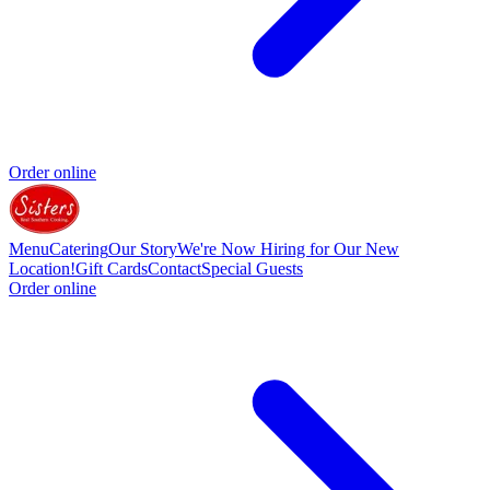
Order online
Menu
Catering
Our Story
We're Now Hiring for Our New
Location!
Gift Cards
Contact
Special Guests
Order online