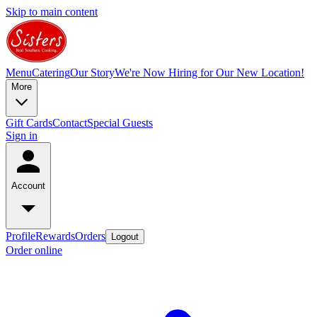
Skip to main content
Menu
Catering
Our Story
We're Now Hiring for Our New Location!
More
Gift Cards
Contact
Special Guests
Sign in
Account
Profile
Rewards
Orders
Logout
Order online