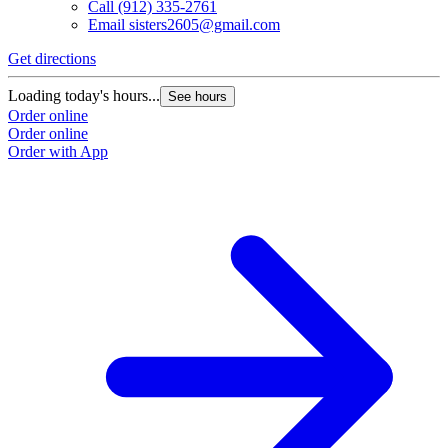
Call
(912) 335-2761
Email
sisters2605@gmail.com
Get directions
G
Loading today's hours...
L
See hours
Order online
O
Order online
O
Order with App