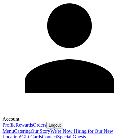
Account
Profile
Rewards
Orders
Logout
Menu
Catering
Our Story
We're Now Hiring for Our New
Location!
Gift Cards
Contact
Special Guests