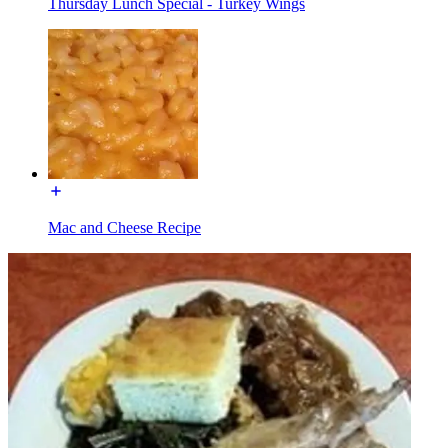
Thursday Lunch Special - Turkey Wings
Mac and Cheese Recipe