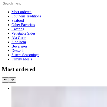
Current Category
Most ordered
Southern Traditions
Seafood
Other Favorites
Catering
Vegetable Sides
Ala Carte
Side Item
Beverages
Desserts
Sisters Seasonings
Family Meals
Most ordered
Oxtail Dinner w/3 sides
$26.90