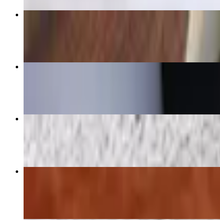
Fried Chicken w/ 3 sides
$13.23+
Vegetable Plate
$10.97
Hamburger Steak Dinner w/3 sides
$15.02
Turkey Wing Dinner w/3 sides
$17.99