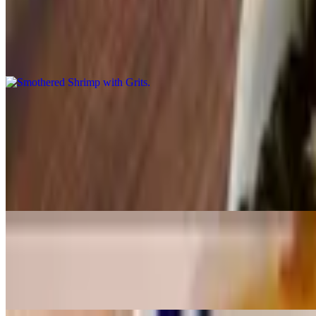
Smothered Shrimp with Grits
$16.91
Smothered Shrimp (8 pieces) with grits
Seafood
Tilapia Dinner w/3 sides
$15.92
Seafood at its best. Our Tilapia Dinner with your choice of three side 
Whiting Dinner w/3 sides
$15.92
Seafood at its best. Our Whiting Dinner with your choice of three sid