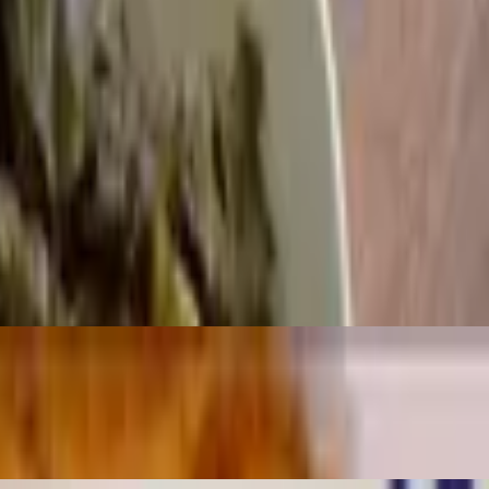
items
e items