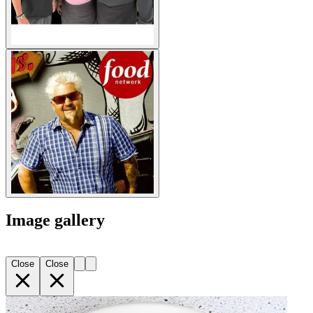
Image gallery
Close
Close