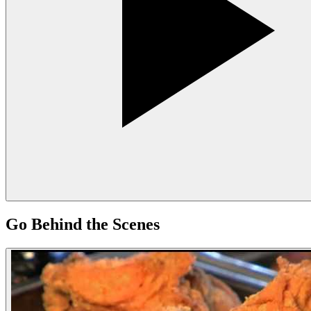
Go Behind the Scenes