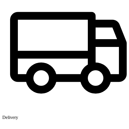
Delivery