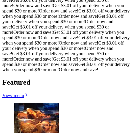
save!
Get $3.01 off your delivery when you spend $30 or
more!
Order now and save!
Get $3.01 off your delivery when you
spend $30 or more!
Order now and save!
Get $3.01 off your delivery
when you spend $30 or more!
Order now and save!
Get $3.01 off
your delivery when you spend $30 or more!
Order now and
save!
Get $3.01 off your delivery when you spend $30 or
more!
Order now and save!
Get $3.01 off your delivery when you
spend $30 or more!
Order now and save!
Get $3.01 off your delivery
when you spend $30 or more!
Order now and save!
Get $3.01 off
your delivery when you spend $30 or more!
Order now and
save!
Get $3.01 off your delivery when you spend $30 or
more!
Order now and save!
Get $3.01 off your delivery when you
spend $30 or more!
Order now and save!
Get $3.01 off your delivery
when you spend $30 or more!
Order now and save!
Featured
View menu