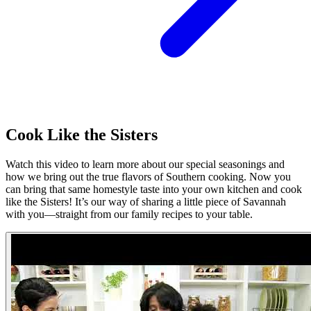
Cook Like the Sisters
Watch this video to learn more about our special seasonings and
how we bring out the true flavors of Southern cooking. Now you
can bring that same homestyle taste into your own kitchen and cook
like the Sisters! It’s our way of sharing a little piece of Savannah
with you—straight from our family recipes to your table.