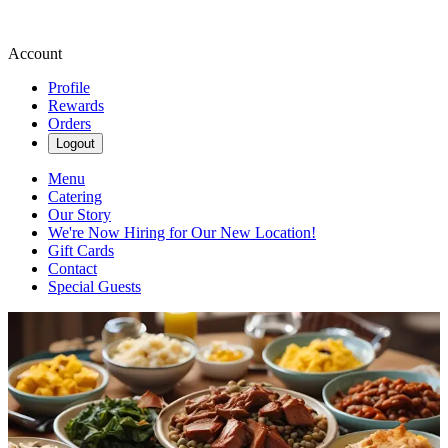
Account
Profile
Rewards
Orders
Logout
Menu
Catering
Our Story
We're Now Hiring for Our New Location!
Gift Cards
Contact
Special Guests