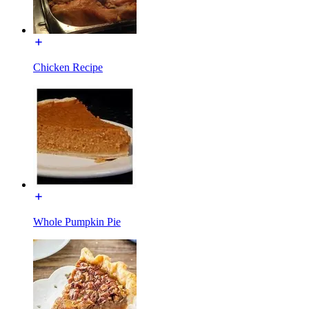
Chicken Recipe
Whole Pumpkin Pie