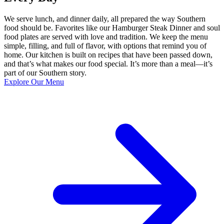
We serve lunch, and dinner daily, all prepared the way Southern
food should be. Favorites like our Hamburger Steak Dinner and soul
food plates are served with love and tradition. We keep the menu
simple, filling, and full of flavor, with options that remind you of
home. Our kitchen is built on recipes that have been passed down,
and that’s what makes our food special. It’s more than a meal—it’s
part of our Southern story.
Explore Our Menu