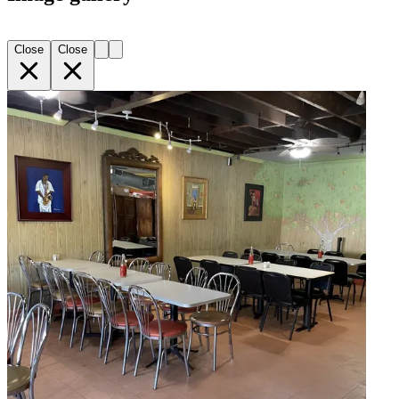
Close
Close