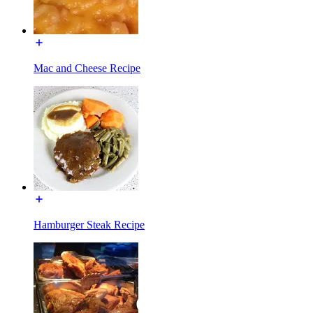
Mac and Cheese Recipe
Hamburger Steak Recipe