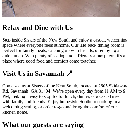
Relax and Dine with Us
Step inside Sisters of the New South and enjoy a casual, welcoming
space where everyone feels at home. Our laid-back dining room is
perfect for family meals, catching up with friends, or enjoying a
quiet lunch. With plenty of seating and a friendly atmosphere, it’s a
place where good food and comfort come together.
Visit Us in Savannah 📍
Come see us at Sisters of the New South, located at 2605 Skidaway
Rd, Savannah, GA 31404. We’re open every day from 11 AM to 9
PM, making it easy to stop by for lunch, dinner, or a casual meal
with family and friends. Enjoy homestyle Southern cooking in a
welcoming setting, or order to-go and bring the comfort of our
kitchen home.
What our guests are saying