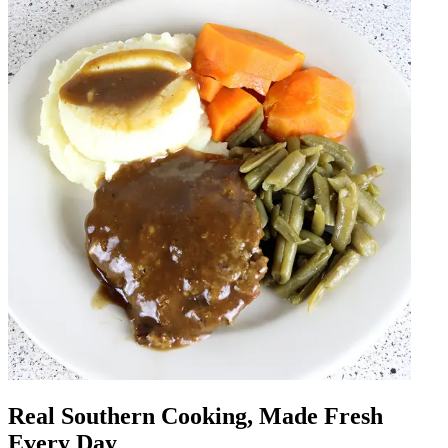
Real Southern Cooking, Made Fresh
Every Day