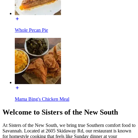
Whole Pecan Pie
Mama Bing's Chicken Meal
Welcome to Sisters of the New South
At Sisters of the New South, we bring true Southern comfort food to
Savannah. Located at 2605 Skidaway Rd, our restaurant is known
for homestyle cooking that feels like Sunday dinner at your