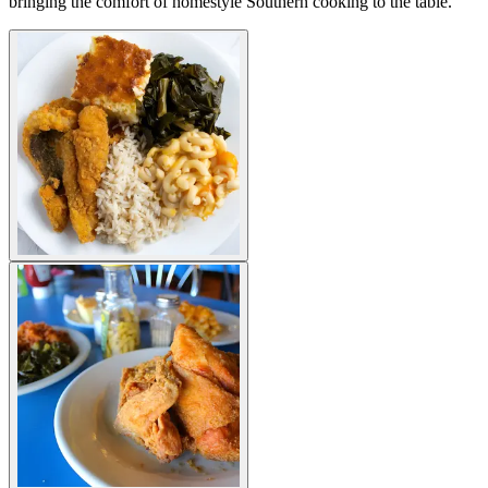
bringing the comfort of homestyle Southern cooking to the table.