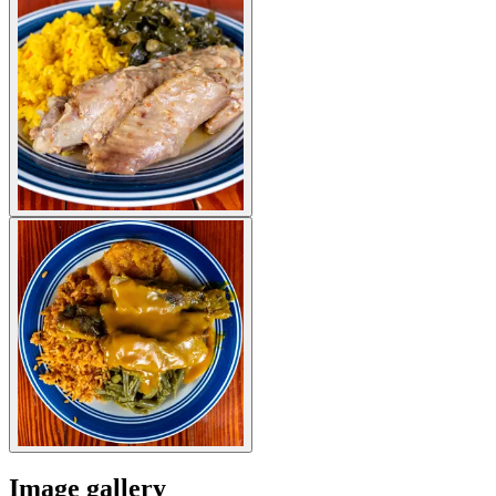
Image gallery