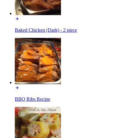
Baked Chicken (Dark) - 2 piece
BBQ Ribs Recipe