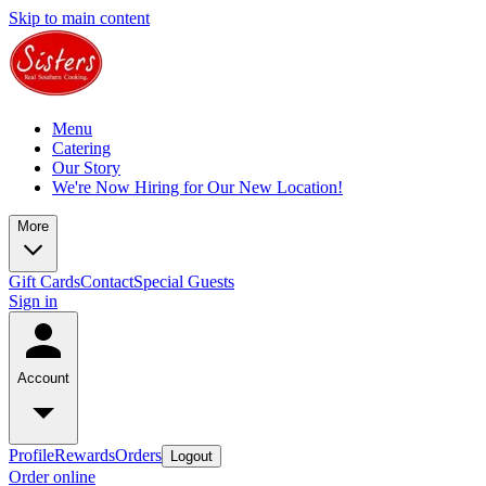
Skip to main content
Menu
Catering
Our Story
We're Now Hiring for Our New Location!
More
Gift Cards
Contact
Special Guests
Sign in
Account
Profile
Rewards
Orders
Logout
Order online