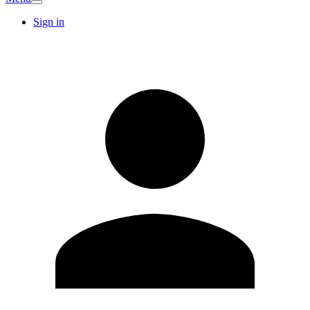
Sign in