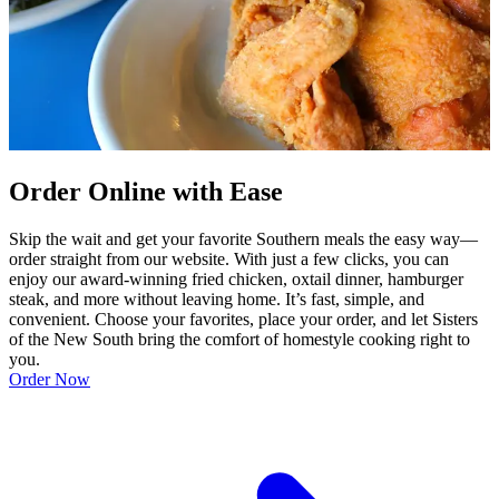
Order Online with Ease
Skip the wait and get your favorite Southern meals the easy way—
order straight from our website. With just a few clicks, you can
enjoy our award-winning fried chicken, oxtail dinner, hamburger
steak, and more without leaving home. It’s fast, simple, and
convenient. Choose your favorites, place your order, and let Sisters
of the New South bring the comfort of homestyle cooking right to
you.
Order Now