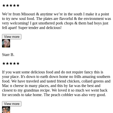
★
★
★
★
★
We’re from Missouri & anytime we’re in the south I make it a point
to try new soul food. The plates are flavorful & the environment was
very welcoming! I got smothered pork chops & them bad boys just
fell apart! Super tender and delicious!
View more
Starr B.
★
★
★
★
★
If you want some delicious food and do not require fancy this is
your place. It's down to earth down home no frills amazing southern
food. We have traveled and tasted friend chicken, collard greens and
Mac n cheese in many places, and this by far was the best and
closest to my grandmas recipe. We loved it so much we went back
for seconds to take home. The peach cobbler was also very good.
View more