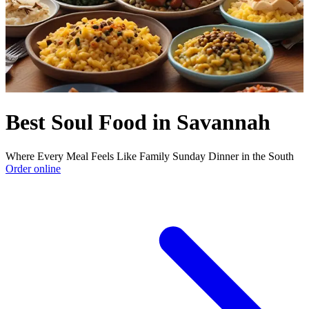
Best Soul Food in Savannah
Where Every Meal Feels Like Family Sunday Dinner in the South
Order online