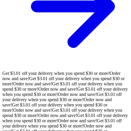
Get $3.01 off your delivery when you spend $30 or more!
Order
now and save!
Get $3.01 off your delivery when you spend $30 or
more!
Order now and save!
Get $3.01 off your delivery when you
spend $30 or more!
Order now and save!
Get $3.01 off your delivery
when you spend $30 or more!
Order now and save!
Get $3.01 off
your delivery when you spend $30 or more!
Order now and
save!
Get $3.01 off your delivery when you spend $30 or
more!
Order now and save!
Get $3.01 off your delivery when you
spend $30 or more!
Order now and save!
Get $3.01 off your delivery
when you spend $30 or more!
Order now and save!
Get $3.01 off
your delivery when you spend $30 or more!
Order now and