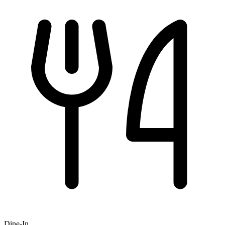
Dine-In