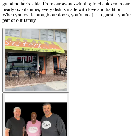
grandmother’s table. From our award-winning fried chicken to our
hearty oxtail dinner, every dish is made with love and tradition.
When you walk through our doors, you’re not just a guest—you’re
part of our family.