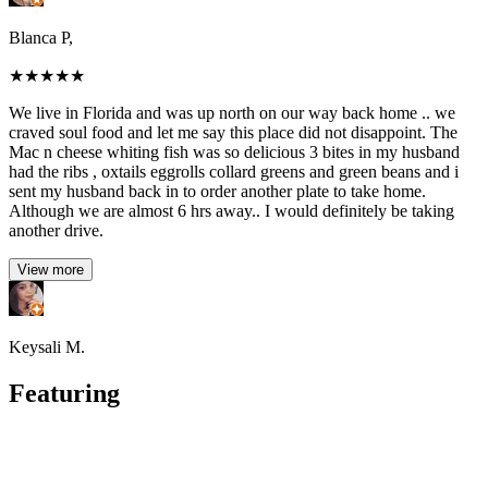
Blanca P,
★
★
★
★
★
We live in Florida and was up north on our way back home .. we
craved soul food and let me say this place did not disappoint. The
Mac n cheese whiting fish was so delicious 3 bites in my husband
had the ribs , oxtails eggrolls collard greens and green beans and i
sent my husband back in to order another plate to take home.
Although we are almost 6 hrs away.. I would definitely be taking
another drive.
View more
Keysali M.
Featuring