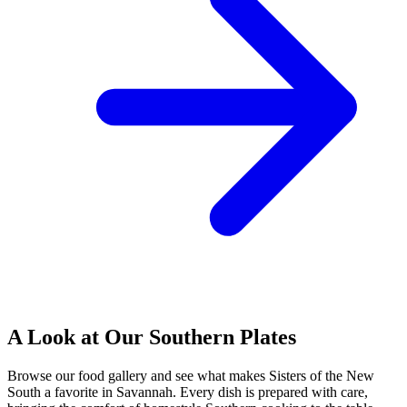
A Look at Our Southern Plates
Browse our food gallery and see what makes Sisters of the New
South a favorite in Savannah. Every dish is prepared with care,