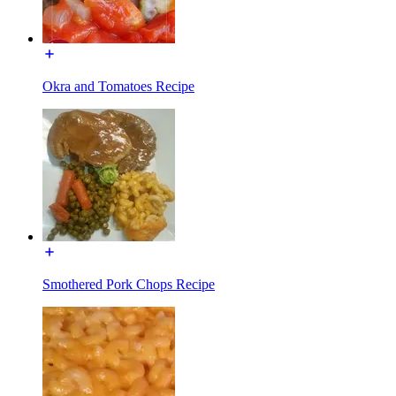
Okra and Tomatoes Recipe
Smothered Pork Chops Recipe