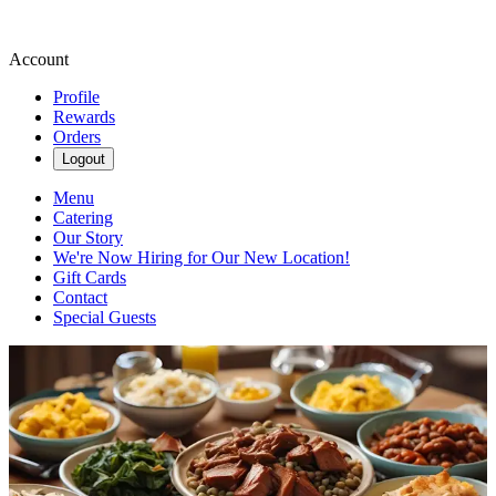
Account
Profile
Rewards
Orders
Logout
Menu
Catering
Our Story
We're Now Hiring for Our New Location!
Gift Cards
Contact
Special Guests