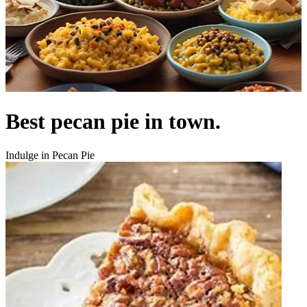
Best pecan pie in town.
Indulge in Pecan Pie