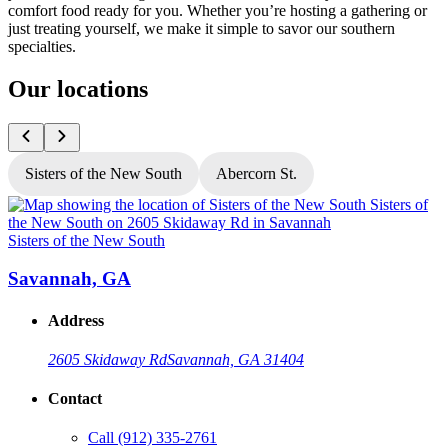
comfort food ready for you. Whether you’re hosting a gathering or
just treating yourself, we make it simple to savor our southern
specialties.
Our locations
Sisters of the New South
Abercorn St.
Sisters of the New South
S
Savannah, GA
Address
2605 Skidaway Rd
Savannah, GA 31404
Contact
Call
(912) 335-2761