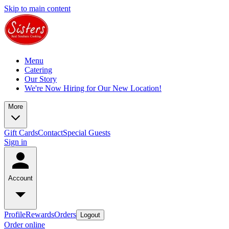
Skip to main content
Menu
Catering
Our Story
We're Now Hiring for Our New Location!
More
Gift Cards
Contact
Special Guests
Sign in
Account
Profile
Rewards
Orders
Logout
Order online