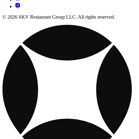
© 2026 SKV Restaurant Group LLC. All rights reserved.