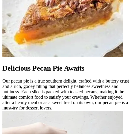
Delicious Pecan Pie Awaits
Our pecan pie is a true southern delight, crafted with a buttery crust
and a rich, gooey filling that perfectly balances sweetness and
nuttiness. Each slice is packed with toasted pecans, making it the
ultimate comfort food to satisfy your cravings. Whether enjoyed
after a hearty meal or as a sweet treat on its own, our pecan pie is a
must-try for dessert lovers.