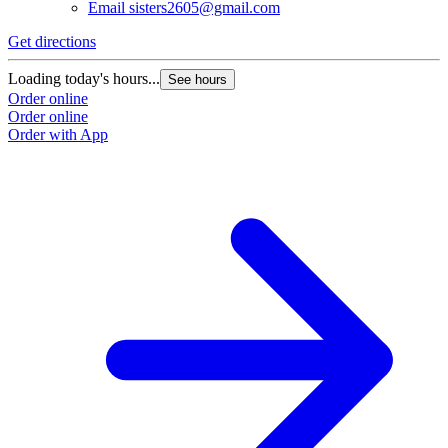
Email
sisters2605@gmail.com
Get directions
G
Loading today's hours...
L
See hours
Order online
O
Order online
O
Order with App