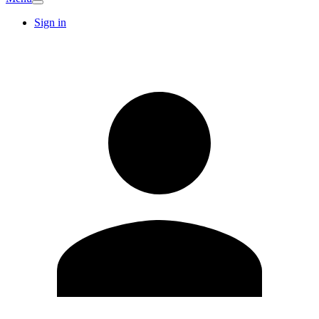
Sign in