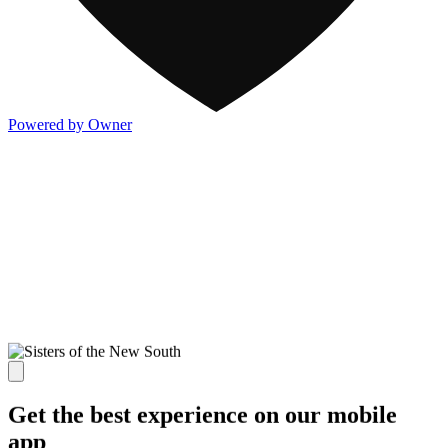
Powered by Owner
Get the best experience on our mobile
app