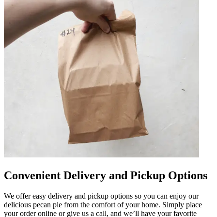
Convenient Delivery and Pickup Options
We offer easy delivery and pickup options so you can enjoy our
delicious pecan pie from the comfort of your home. Simply place
your order online or give us a call, and we’ll have your favorite