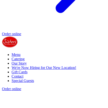
Order online
Menu
Catering
Our Story
We're Now Hiring for Our New Location!
Gift Cards
Contact
Special Guests
Order online