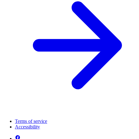
Terms of service
Accessibility