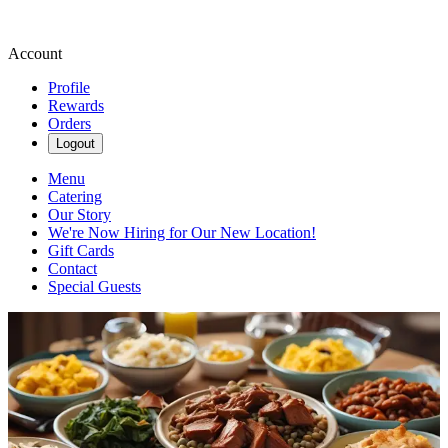
Account
Profile
Rewards
Orders
Logout
Menu
Catering
Our Story
We're Now Hiring for Our New Location!
Gift Cards
Contact
Special Guests