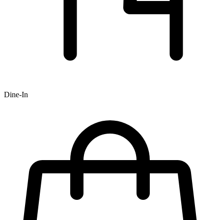
Dine-In