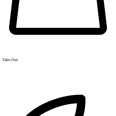
Take-Out