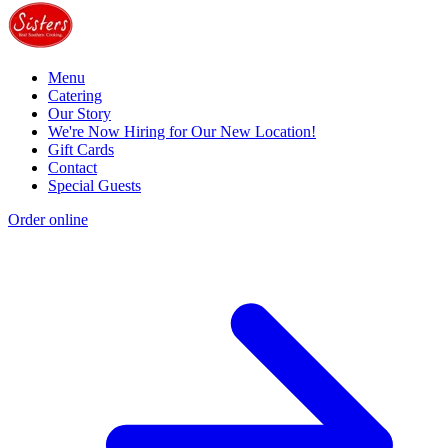
Menu
Catering
Our Story
We're Now Hiring for Our New Location!
Gift Cards
Contact
Special Guests
Order online