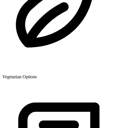
Vegetarian Options