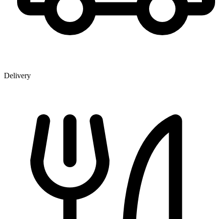
Delivery