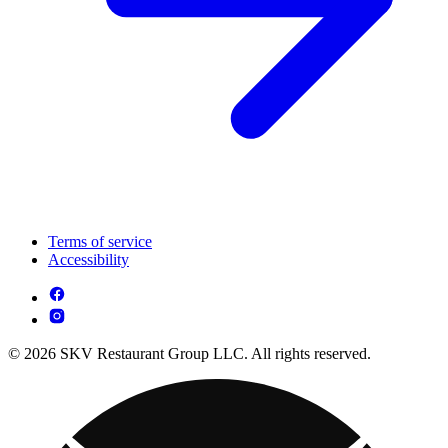
Terms of service
Accessibility
© 2026 SKV Restaurant Group LLC. All rights reserved.