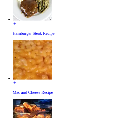
Hamburger Steak Recipe
Mac and Cheese Recipe