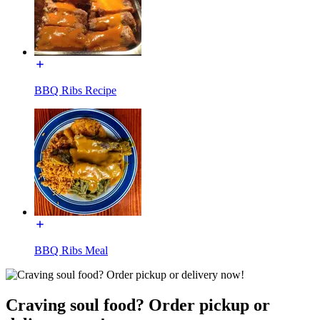
BBQ Ribs Recipe
BBQ Ribs Meal
Craving soul food? Order pickup or