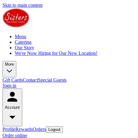
Skip to main content
Menu
Catering
Our Story
We're Now Hiring for Our New Location!
More
Gift Cards
Contact
Special Guests
Sign in
Account
Profile
Rewards
Orders
Logout
Order online