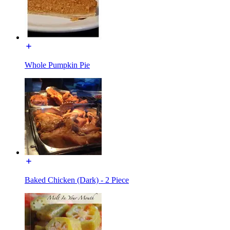
Whole Pumpkin Pie
Baked Chicken (Dark) - 2 Piece