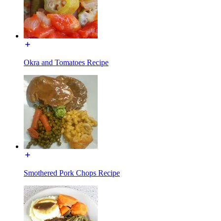
Okra and Tomatoes Recipe
Smothered Pork Chops Recipe