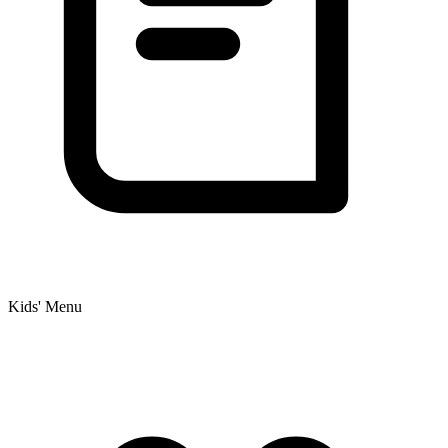
Kids' Menu