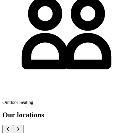
Outdoor Seating
Our locations