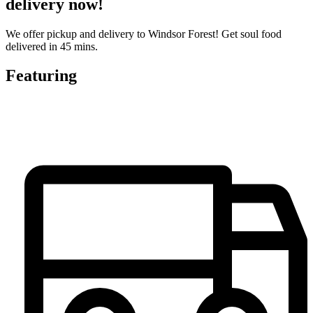
delivery now!
We offer pickup and delivery to Windsor Forest! Get soul food
delivered in 45 mins.
Featuring