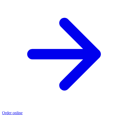
Order online