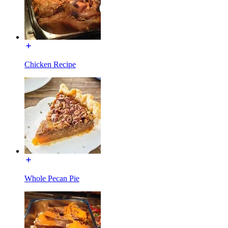
Chicken Recipe
Whole Pecan Pie