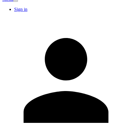
Sign in