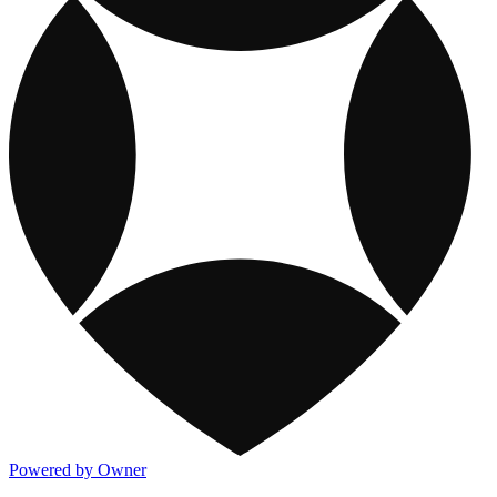
Powered by Owner