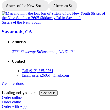
Sisters of the New South
Abercorn St.
Sisters of the New South
S
Savannah, GA
Address
2605 Skidaway Rd
Savannah, GA 31404
Contact
Call
(912) 335-2761
Email
sisters2605@gmail.com
Get directions
G
Loading today's hours...
L
See hours
Order online
O
Order online
O
Order with App