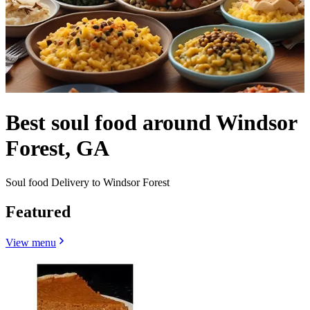
Best soul food around Windsor
Forest, GA
Soul food Delivery to Windsor Forest
Featured
View menu