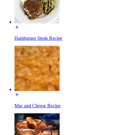
Hamburger Steak Recipe
Mac and Cheese Recipe