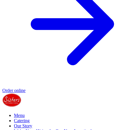
Order online
Menu
Catering
Our Story