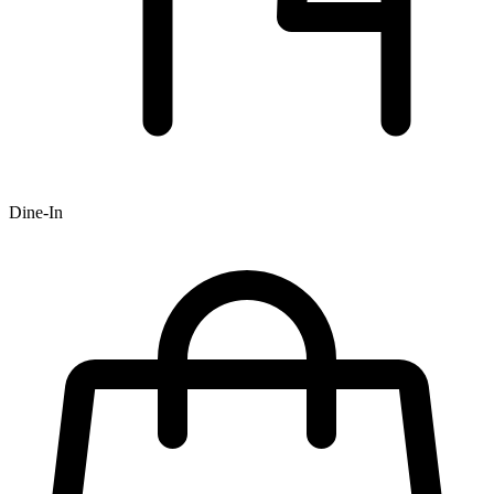
Dine-In