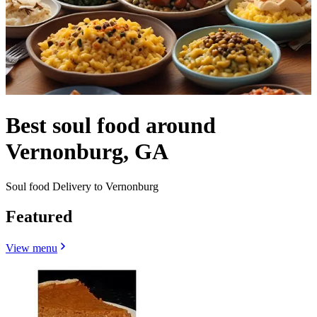
Best soul food around
Vernonburg, GA
Soul food Delivery to Vernonburg
Featured
View menu