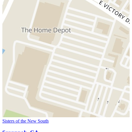
Sisters of the New South