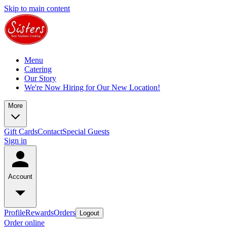
Skip to main content
Menu
Catering
Our Story
We're Now Hiring for Our New Location!
More
Gift Cards
Contact
Special Guests
Sign in
Account
Profile
Rewards
Orders
Logout
Order online