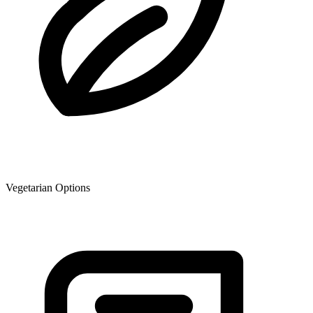
Vegetarian Options