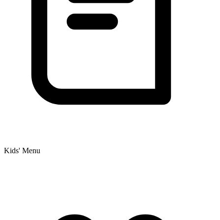
Kids' Menu