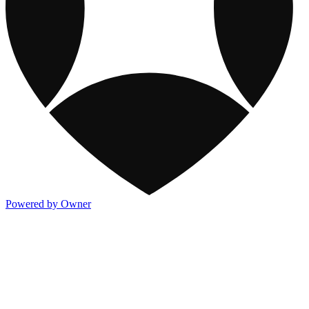
Powered by Owner