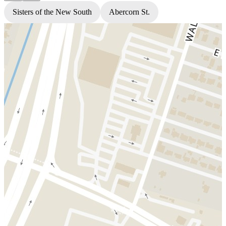
Sisters of the New South
Abercorn St.