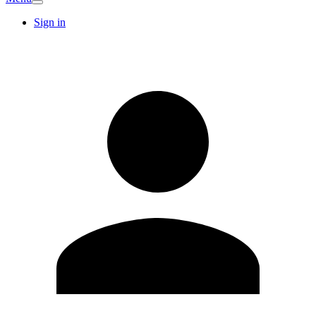
Sign in