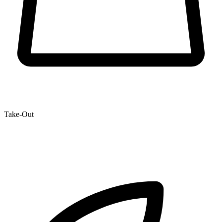
Take-Out