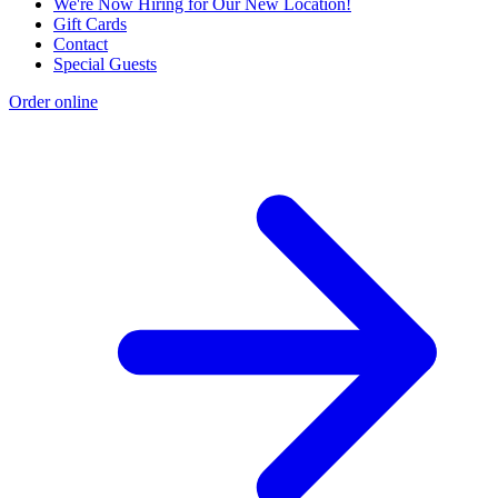
We're Now Hiring for Our New Location!
Gift Cards
Contact
Special Guests
Order online