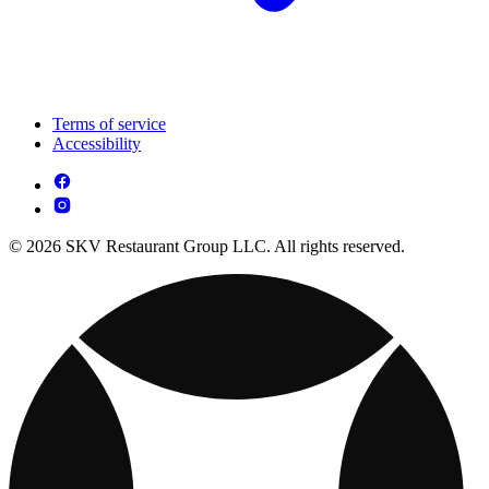
Terms of service
Accessibility
© 2026 SKV Restaurant Group LLC. All rights reserved.