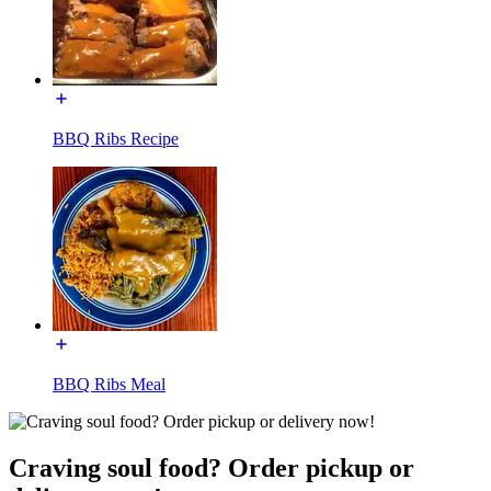
BBQ Ribs Recipe
BBQ Ribs Meal
Craving soul food? Order pickup or