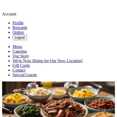
Account
Profile
Rewards
Orders
Logout
Menu
Catering
Our Story
We're Now Hiring for Our New Location!
Gift Cards
Contact
Special Guests