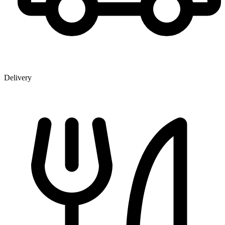
Delivery