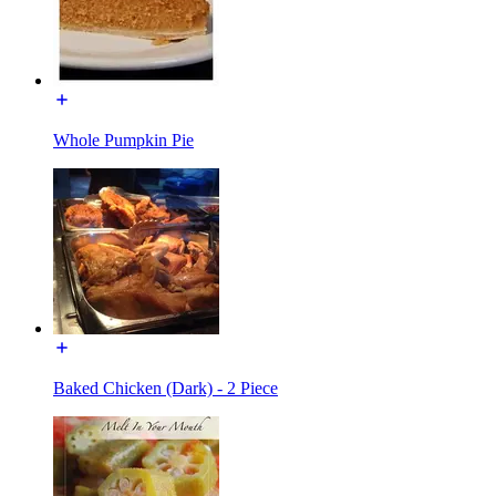
Whole Pumpkin Pie
Baked Chicken (Dark) - 2 Piece