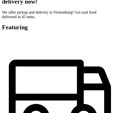
delivery now!
We offer pickup and delivery to Vernonburg! Get soul food
delivered in 45 mins.
Featuring