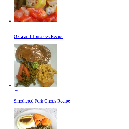
Okra and Tomatoes Recipe
Smothered Pork Chops Recipe