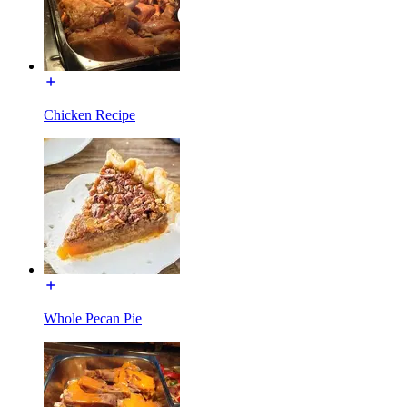
Chicken Recipe
Whole Pecan Pie