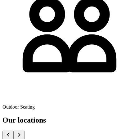
Outdoor Seating
Our locations