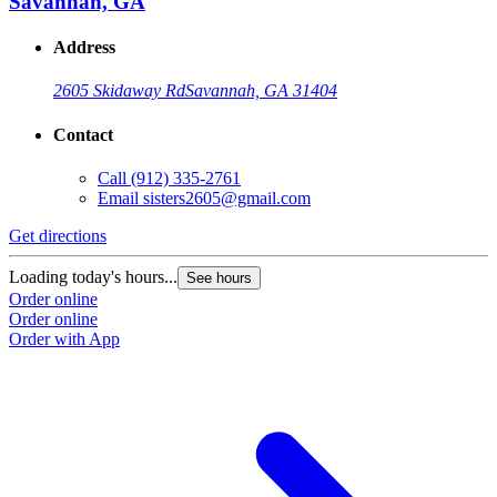
Savannah, GA
Address
2605 Skidaway Rd
Savannah, GA 31404
Contact
Call
(912) 335-2761
Email
sisters2605@gmail.com
Get directions
Loading today's hours...
See hours
Order online
Order online
Order with App