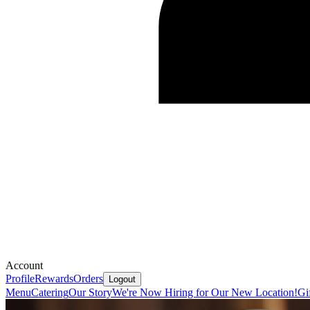
Account
Profile
Rewards
Orders
Logout
Menu
Catering
Our Story
We're Now Hiring for Our New Location!
Gi