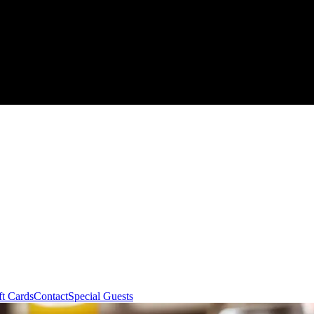
ft Cards
Contact
Special Guests