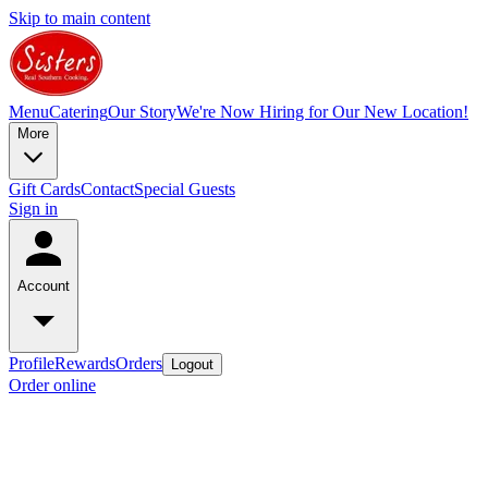
Skip to main content
Menu
Catering
Our Story
We're Now Hiring for Our New Location!
More
Gift Cards
Contact
Special Guests
Sign in
Account
Profile
Rewards
Orders
Logout
Order online