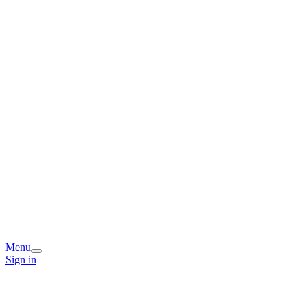
Menu
Sign in