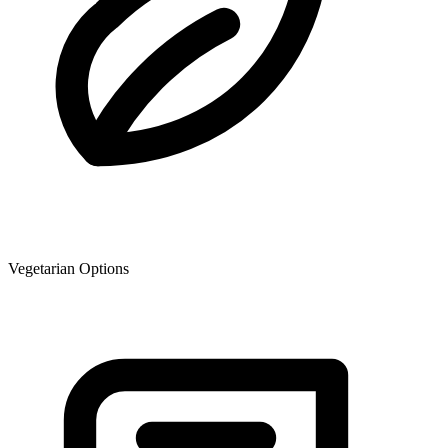
Vegetarian Options