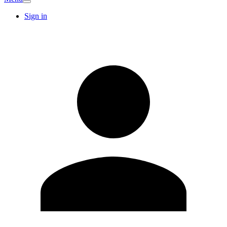
Sign in