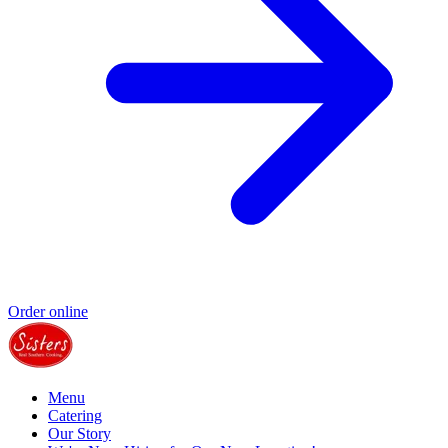
Order online
Menu
Catering
Our Story