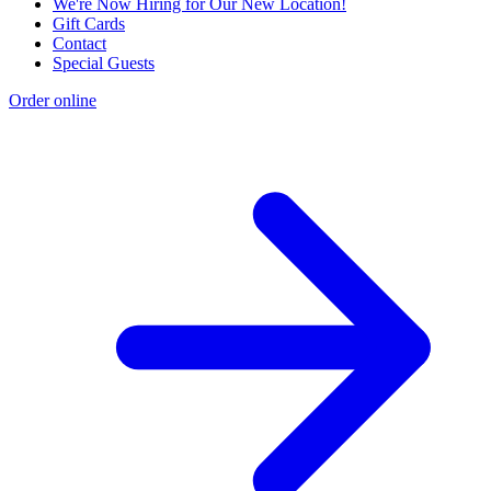
We're Now Hiring for Our New Location!
Gift Cards
Contact
Special Guests
Order online