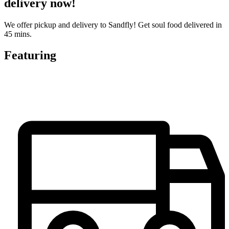
delivery now!
We offer pickup and delivery to Sandfly! Get soul food delivered in
45 mins.
Featuring