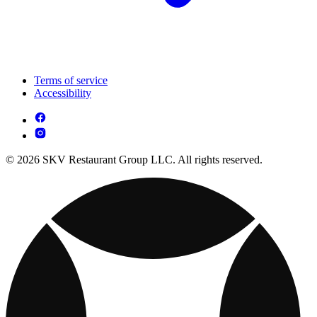
Terms of service
Accessibility
© 2026 SKV Restaurant Group LLC. All rights reserved.