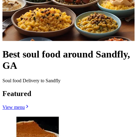
Best soul food around Sandfly,
GA
Soul food Delivery to Sandfly
Featured
View menu