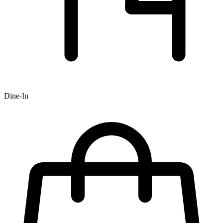
Dine-In