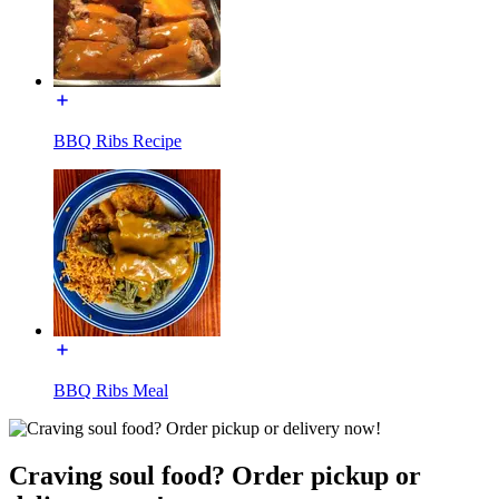
BBQ Ribs Recipe
BBQ Ribs Meal
Craving soul food? Order pickup or