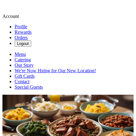
Account
Profile
Rewards
Orders
Logout
Menu
Catering
Our Story
We're Now Hiring for Our New Location!
Gift Cards
Contact
Special Guests