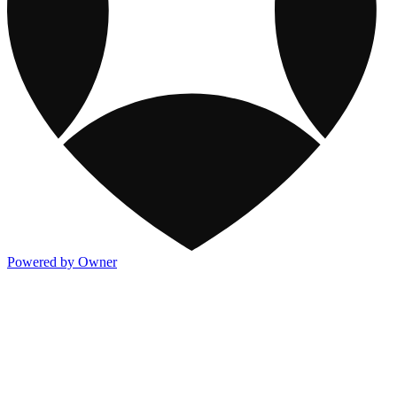
Powered by Owner