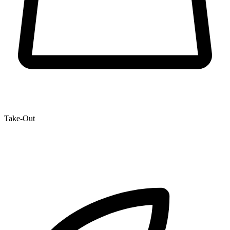
Take-Out