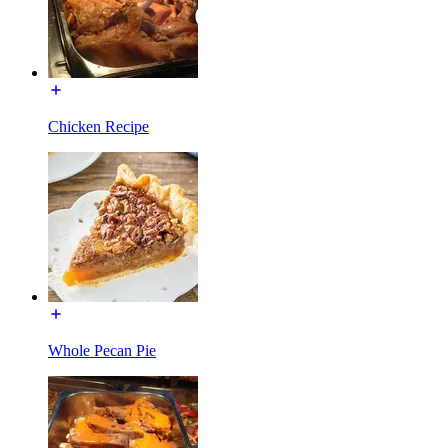
Chicken Recipe
Whole Pecan Pie