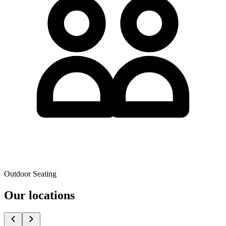
Outdoor Seating
Our locations