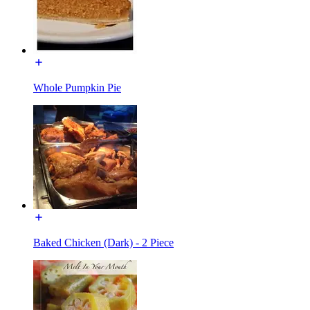
Whole Pumpkin Pie
Baked Chicken (Dark) - 2 Piece