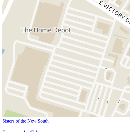
Sisters of the New South