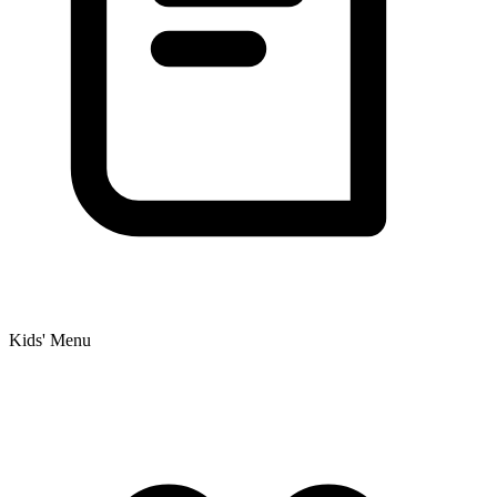
Kids' Menu