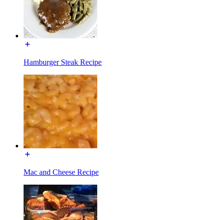
Hamburger Steak Recipe
Mac and Cheese Recipe