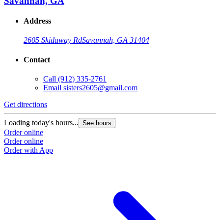
Savannah, GA
Address
2605 Skidaway Rd
Savannah, GA 31404
Contact
Call
(912) 335-2761
Email
sisters2605@gmail.com
Get directions
Loading today's hours...
See hours
Order online
Order online
Order with App