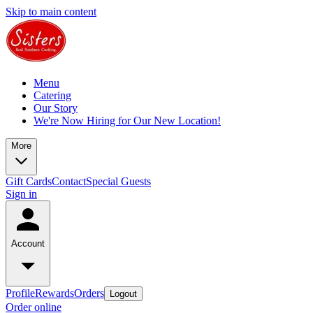
Skip to main content
Menu
Catering
Our Story
We're Now Hiring for Our New Location!
More
Gift Cards
Contact
Special Guests
Sign in
Account
Profile
Rewards
Orders
Logout
Order online