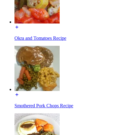
Okra and Tomatoes Recipe
Smothered Pork Chops Recipe