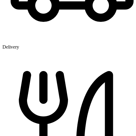
Delivery