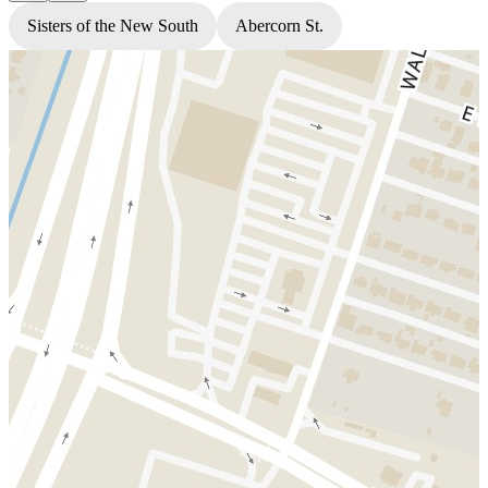
Sisters of the New South
Abercorn St.