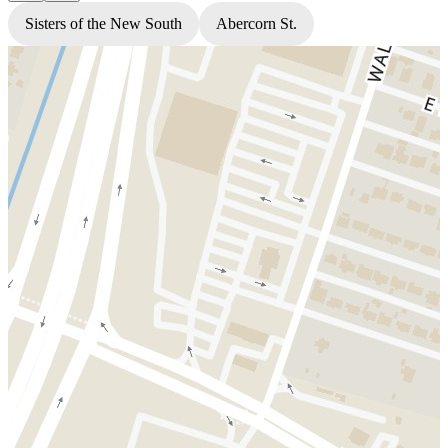
Sisters of the New South
Abercorn St.