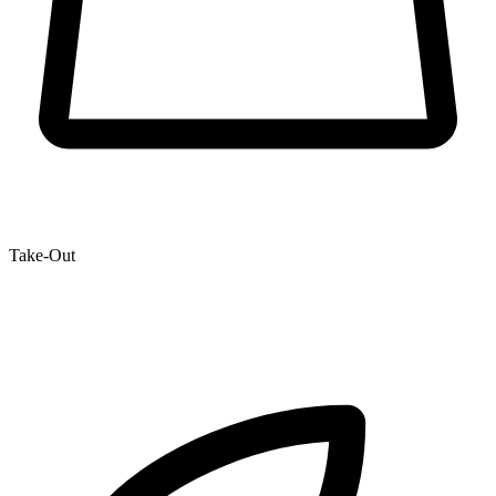
Take-Out