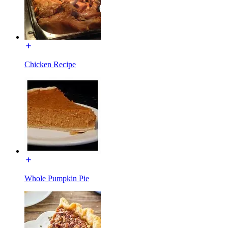
Chicken Recipe
Whole Pumpkin Pie