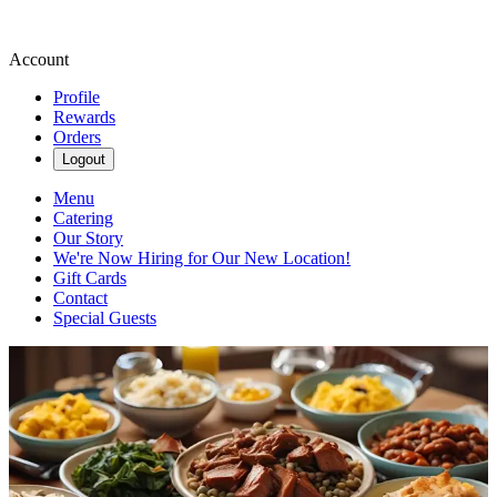
Account
Profile
Rewards
Orders
Logout
Menu
Catering
Our Story
We're Now Hiring for Our New Location!
Gift Cards
Contact
Special Guests