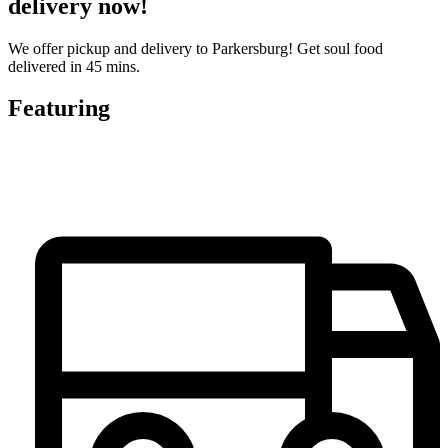
delivery now!
We offer pickup and delivery to Parkersburg! Get soul food
delivered in 45 mins.
Featuring