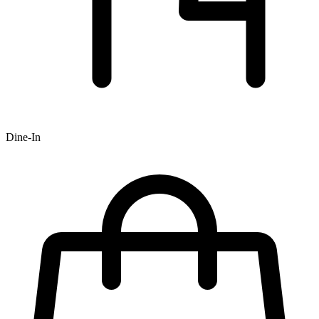
Dine-In