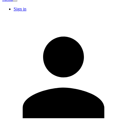
Sign in