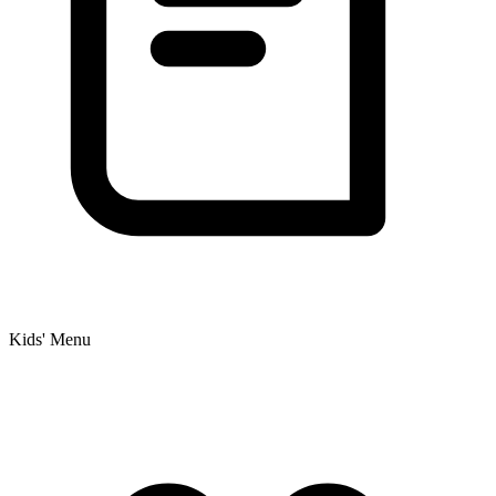
Kids' Menu