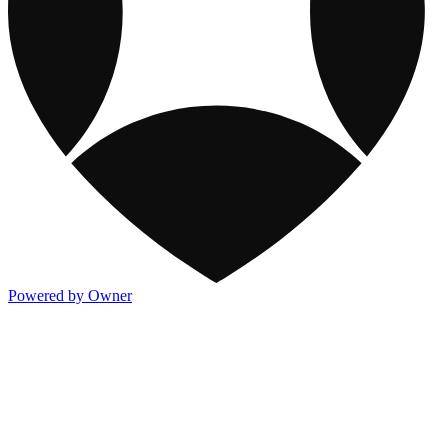
Powered by Owner