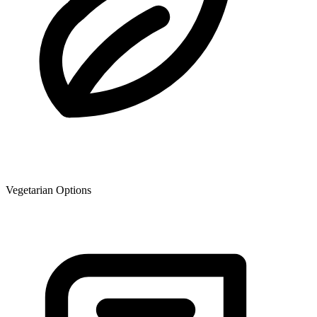
Vegetarian Options