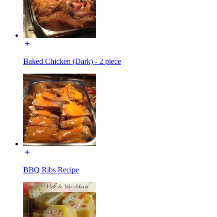
Baked Chicken (Dark) - 2 piece
BBQ Ribs Recipe