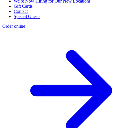
We're Now Hiring for Our New Location!
Gift Cards
Contact
Special Guests
Order online