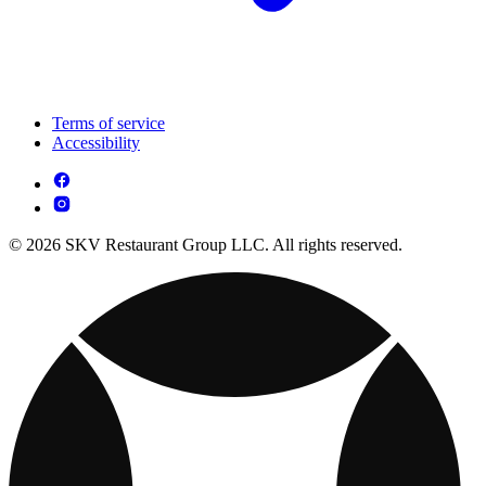
Terms of service
Accessibility
© 2026 SKV Restaurant Group LLC. All rights reserved.