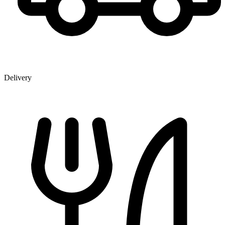
Delivery