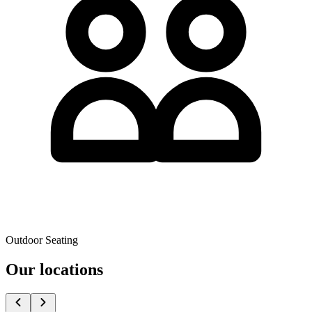
Outdoor Seating
Our locations