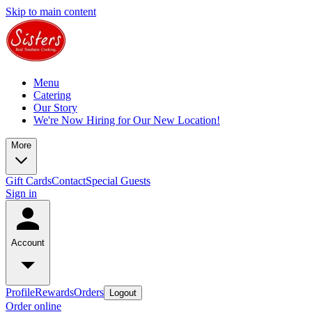
Skip to main content
Menu
Catering
Our Story
We're Now Hiring for Our New Location!
More
Gift Cards
Contact
Special Guests
Sign in
Account
Profile
Rewards
Orders
Logout
Order online