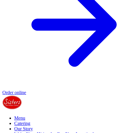
Order online
Menu
Catering
Our Story