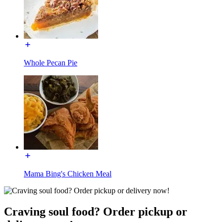
Whole Pecan Pie
Mama Bing's Chicken Meal
Craving soul food? Order pickup or