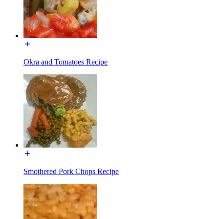
Okra and Tomatoes Recipe
Smothered Pork Chops Recipe