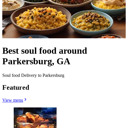
Best soul food around
Parkersburg, GA
Soul food Delivery to Parkersburg
Featured
View menu