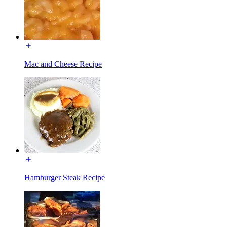
Mac and Cheese Recipe
Hamburger Steak Recipe