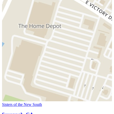
Sisters of the New South