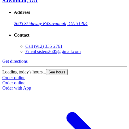
Savannah, GA
Address
2605 Skidaway Rd
Savannah, GA 31404
Contact
Call
(912) 335-2761
Email
sisters2605@gmail.com
Get directions
Loading today's hours...
See hours
Order online
Order online
Order with App