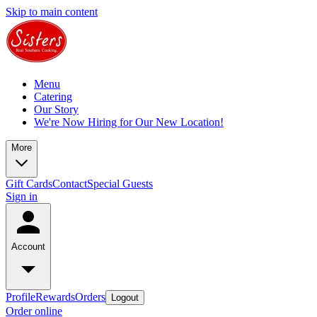
Skip to main content
Menu
Catering
Our Story
We're Now Hiring for Our New Location!
More
Gift Cards
Contact
Special Guests
Sign in
Account
Profile
Rewards
Orders
Logout
Order online