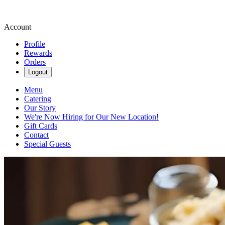
Account
Profile
Rewards
Orders
Logout
Menu
Catering
Our Story
We're Now Hiring for Our New Location!
Gift Cards
Contact
Special Guests